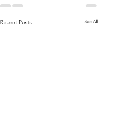
See All
Recent Posts