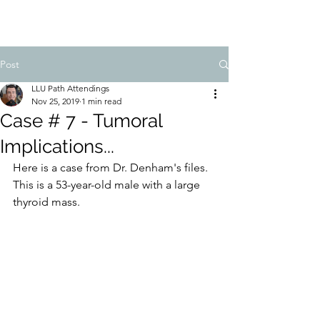
Post
LLU Path Attendings
Nov 25, 2019
1 min read
Case # 7 - Tumoral
Implications...
Here is a case from Dr. Denham's files. 
This is a 53-year-old male with a large 
thyroid mass. 